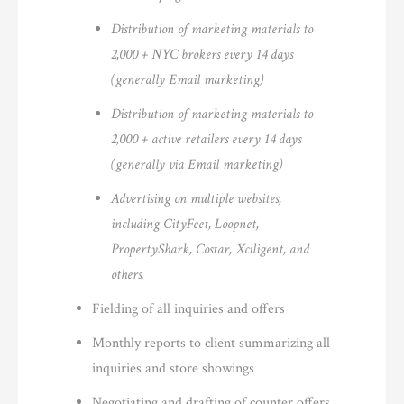
Distribution of marketing materials to
2,000 + NYC brokers every 14 days
(generally Email marketing)
Distribution of marketing materials to
2,000 + active retailers every 14 days
(generally via Email marketing)
Advertising on multiple websites,
including CityFeet, Loopnet,
PropertyShark, Costar, Xciligent, and
others.
Fielding of all inquiries and offers
Monthly reports to client summarizing all
inquiries and store showings
Negotiating and drafting of counter offers