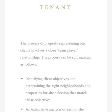
TENANT
The process of properly representing our
clients involves a close “team player”
relationship. The process can be summarized
as follows:
Identifying client objectives and
determining the right neighborhoods and
properties for site selection that match
these objectives.
An exhaustive analysis of each of the