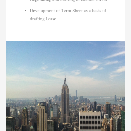
Development of Term Sheet as a basis of
drafting Lease