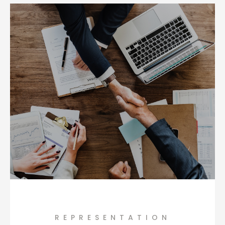
REPRESENTATION