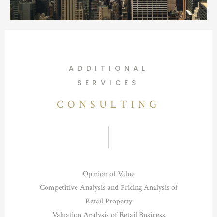
ADDITIONAL
SERVICES
CONSULTING
Opinion of Value
Competitive Analysis and Pricing Analysis of
Retail Property
Valuation Analysis of Retail Business