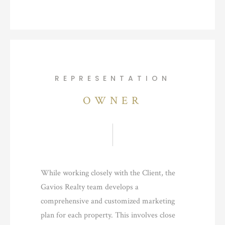
REPRESENTATION
OWNER
While working closely with the Client, the
Gavios Realty team develops a
comprehensive and customized marketing
plan for each property. This involves close