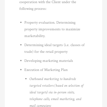
cooperation with the Client under the
following process:
Property evaluation. Determining
property improvements to maximize
marketability.
Determining ideal targets (i.e. classes of
trade) for the retail property
Developing marketing materials
Execution of Marketing Plan
Outbound marketing to hundreds
targeted retailers (based on selection of
ideal targets) via in-person visits,
telephone calls, email marketing, and
mail campaigns