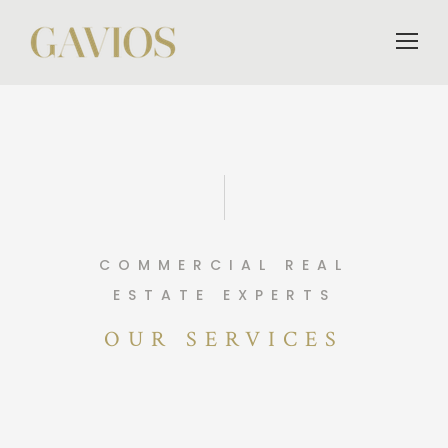
COMMERCIAL REAL
ESTATE EXPERTS
OUR SERVICES