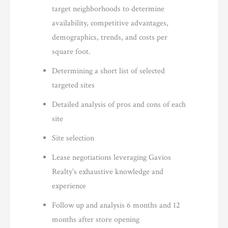
target neighborhoods to determine
availability, competitive advantages,
demographics, trends, and costs per
square foot.
Determining a short list of selected
targeted sites
Detailed analysis of pros and cons of each
site
Site selection
Lease negotiations leveraging Gavios
Realty’s exhaustive knowledge and
experience
Follow up and analysis 6 months and 12
months after store opening