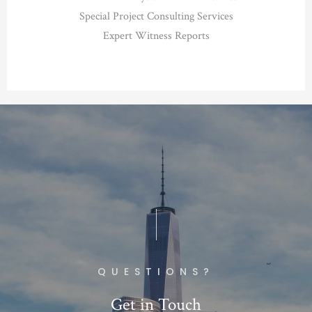
Special Project Consulting Services
Expert Witness Reports
QUESTIONS?
Get in Touch